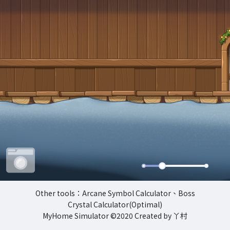
Other tools
：
Arcane Symbol Calculator
、
Boss
Crystal Calculator(Optimal)
MyHome Simulator
©2020 Created by 丫村