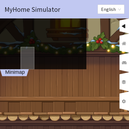
MyHome Simulator
English